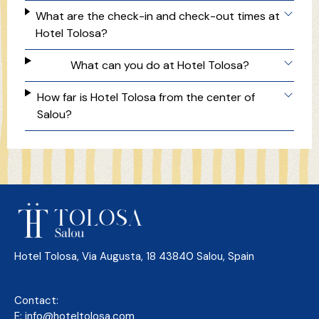
What are the check-in and check-out times at
Hotel Tolosa?
What can you do at Hotel Tolosa?
How far is Hotel Tolosa from the center of
Salou?
Hotel Tolosa, Via Augusta, 18 43840 Salou, Spain
Contact:
E:
info@hoteltolosa.com