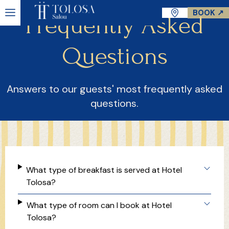
BOOK ↗
Frequently Asked
Questions
Answers to our guests' most frequently asked
questions.
What type of breakfast is served at Hotel
Tolosa?
What type of room can I book at Hotel
Tolosa?