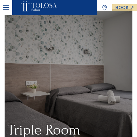
BOOK ↗
Triple Room