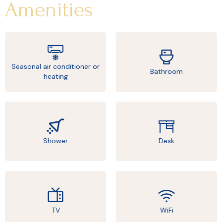
Amenities
Seasonal air conditioner or
Bathroom
heating
Shower
Desk
TV
WiFi