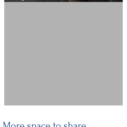
More space to share.