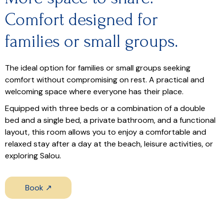
Comfort designed for
families or small groups.
The ideal option for families or small groups seeking
comfort without compromising on rest. A practical and
welcoming space where everyone has their place.
Equipped with three beds or a combination of a double
bed and a single bed, a private bathroom, and a functional
layout, this room allows you to enjoy a comfortable and
relaxed stay after a day at the beach, leisure activities, or
exploring Salou.
Book ↗