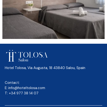
Hotel Tolosa, Via Augusta, 18 43840 Salou, Spain
Contact:
E:
info@hoteltolosa.com
T:
+34 977 38 14 07